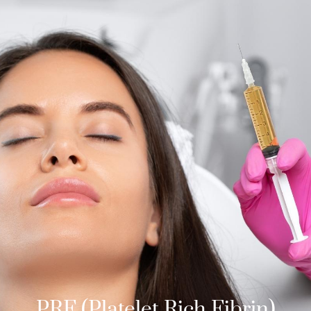
PRF (Platelet Rich Fibrin)